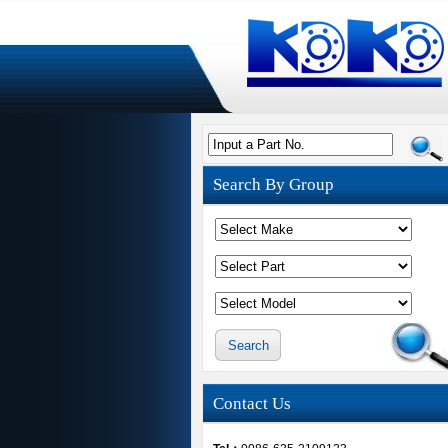
Input a Part No.
Search By Group
Contact Us