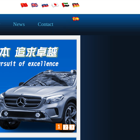
News
Contact
1
2
3