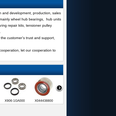
h and development, production, sales
 mainly wheel hub bearings, hub units
ing repair kits, tensioner pulley
.
 the customer's trust and support,
ooperation, let our cooperation to
X906-1GA000
X044438800
X044193140
VKBA851