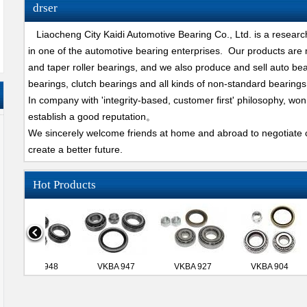
drser
Liaocheng City Kaidi Automotive Bearing Co., Ltd. is a researc
in one of the automotive bearing enterprises. Our products are
and taper roller bearings, and we also produce and sell auto bear
bearings, clutch bearings and all kinds of non-standard bearings
In company with 'integrity-based, customer first' philosophy, won
establish a good reputation。
We sincerely welcome friends at home and abroad to negotiate c
create a better future.
Hot Products
VKBA 948
VKBA 947
VKBA 927
VKBA 904