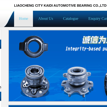
LIAOCHENG CITY KAIDI AUTOMOTIVE BEARING CO.,LTD
Home
About Us
Catalogue
Enquiry Car