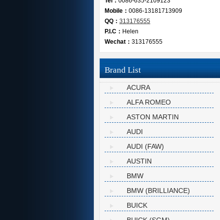
Tel：
0086-635-2109123
Mobile：
0086-13181713909
QQ：
313176555
P.I.C：
Helen
Wechat：
313176555
Brand List
ACURA
ALFA ROMEO
ASTON MARTIN
AUDI
AUDI (FAW)
AUSTIN
BMW
BMW (BRILLIANCE)
BUICK