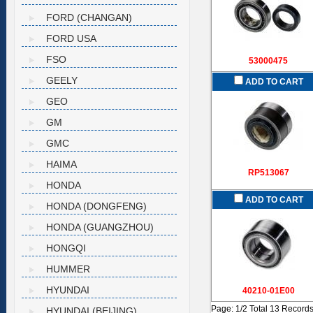
FORD (CHANGAN)
FORD USA
FSO
53000475
GEELY
ADD TO CART
GEO
GM
GMC
HAIMA
RP513067
HONDA
ADD TO CART
HONDA (DONGFENG)
HONDA (GUANGZHOU)
HONGQI
HUMMER
HYUNDAI
40210-01E00
Page: 1/2 Total 13 Record
HYUNDAI (BEIJING)