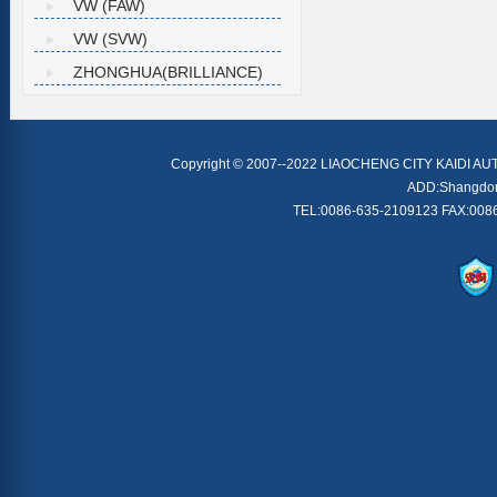
VW (FAW)
VW (SVW)
ZHONGHUA(BRILLIANCE)
Copyright © 2007--2022 LIAOCHENG CITY KAIDI AU
ADD:Shangdong 
TEL:0086-635-2109123 FAX:0086