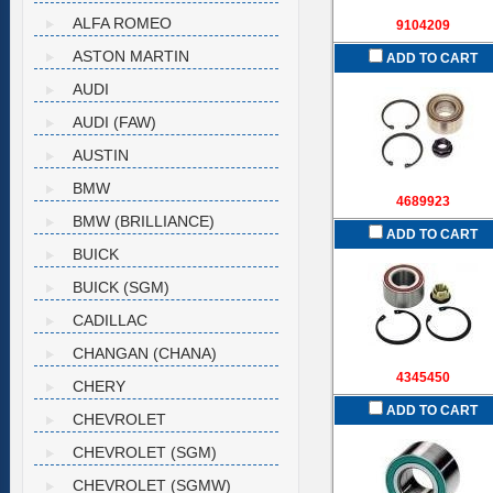
ALFA ROMEO
9104209
ASTON MARTIN
ADD TO CART
AUDI
AUDI (FAW)
AUSTIN
BMW
4689923
BMW (BRILLIANCE)
ADD TO CART
BUICK
BUICK (SGM)
CADILLAC
CHANGAN (CHANA)
4345450
CHERY
ADD TO CART
CHEVROLET
CHEVROLET (SGM)
CHEVROLET (SGMW)