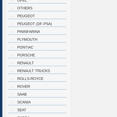
OPEL
OTHERS
PEUGEOT
PEUGEOT (DF-PSA)
PININFARINA
PLYMOUTH
PONTIAC
PORSCHE
RENAULT
RENAULT TRUCKS
ROLLS-ROYCE
ROVER
SAAB
SCANIA
SEAT