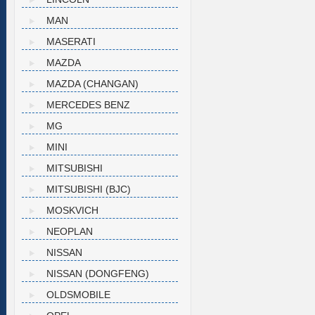
MAN
MASERATI
MAZDA
MAZDA (CHANGAN)
MERCEDES BENZ
MG
MINI
MITSUBISHI
MITSUBISHI (BJC)
MOSKVICH
NEOPLAN
NISSAN
NISSAN (DONGFENG)
OLDSMOBILE