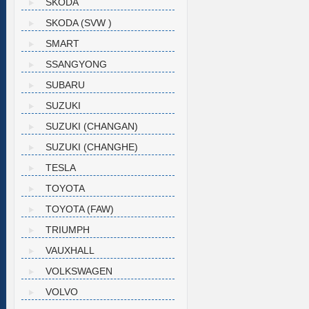
SKODA
SKODA (SVW )
SMART
SSANGYONG
SUBARU
SUZUKI
SUZUKI (CHANGAN)
SUZUKI (CHANGHE)
TESLA
TOYOTA
TOYOTA (FAW)
TRIUMPH
VAUXHALL
VOLKSWAGEN
VOLVO