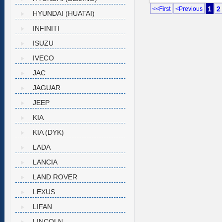
1
2
<<First
<Previous
HYUNDAI (HUATAI)
INFINITI
ISUZU
IVECO
JAC
JAGUAR
JEEP
KIA
KIA (DYK)
LADA
LANCIA
LAND ROVER
LEXUS
LIFAN
LINCOLN