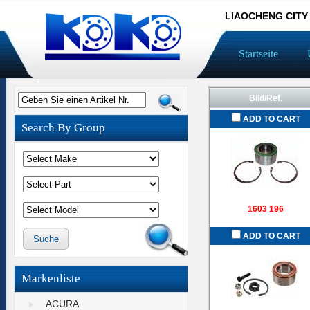
LIAOCHENG CITY
Startseite
Bild/Ref.
Geben Sie einen Artikel Nr.
ADD TO CART
Search By Group
1603 196
ADD TO CART
Markenliste
ACURA