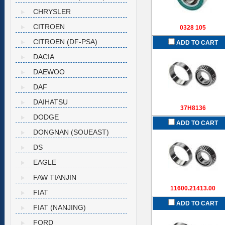
CHRYSLER
CITROEN
0328 105
CITROEN (DF-PSA)
ADD TO CART
DACIA
DAEWOO
DAF
DAIHATSU
37H8136
DODGE
ADD TO CART
DONGNAN (SOUEAST)
DS
EAGLE
FAW TIANJIN
11600.21413.00
FIAT
ADD TO CART
FIAT (NANJING)
FORD