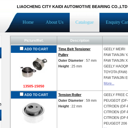
LIAOCHENG CITY KAIDI AUTOMOTIVE BEARING CO.,LTD
Home
About Us
Catalogue
Enquiry Car
Picture/Ref.
Description
ADD TO CART
Time Belt Tensioner
GEELY
MEIRI
Pulley
FAW TIANJIN
Y
Outer Diameter
: 57 mm
FAW TIANJIN
X
Height
: 25 mm
GEELY
HAOQI
TOYOTA (FAW)
FAW TIANJIN
E
More...
13505-15050
ADD TO CART
Tension Roller
GEELY
FREE 
Outer Diameter
: 59 mm
PEUGEOT (DF
Height
: 22 mm
CITROEN (DF-
CITROEN (DF-
CITROEN (DF-
PEUGEOT
206 