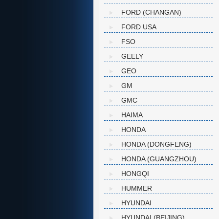
FORD (CHANGAN)
FORD USA
FSO
GEELY
GEO
GM
GMC
HAIMA
HONDA
HONDA (DONGFENG)
HONDA (GUANGZHOU)
HONGQI
HUMMER
HYUNDAI
HYUNDAI (BEIJING)