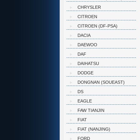
CHRYSLER
CITROEN
CITROEN (DF-PSA)
DACIA
DAEWOO
DAF
DAIHATSU
DODGE
DONGNAN (SOUEAST)
DS
EAGLE
FAW TIANJIN
FIAT
FIAT (NANJING)
FORD