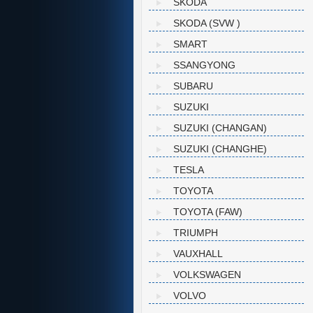
SKODA
SKODA (SVW )
SMART
SSANGYONG
SUBARU
SUZUKI
SUZUKI (CHANGAN)
SUZUKI (CHANGHE)
TESLA
TOYOTA
TOYOTA (FAW)
TRIUMPH
VAUXHALL
VOLKSWAGEN
VOLVO