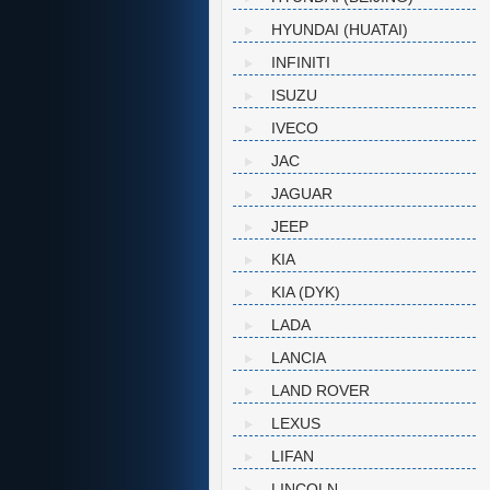
HYUNDAI (HUATAI)
INFINITI
ISUZU
IVECO
JAC
JAGUAR
JEEP
KIA
KIA (DYK)
LADA
LANCIA
LAND ROVER
LEXUS
LIFAN
LINCOLN