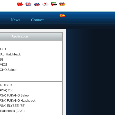
News
Contact
Application
AKU
IALI Hatchback
NG
VIOS
CHO Saloon
CRUISER
-PSA)
206
PSA)
FUKANG Saloon
PSA)
FUKANG Hatchback
PSA)
ELYSEE (7B)
Hatchback (2A/C)