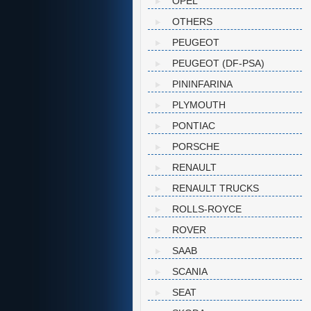
OPEL
OTHERS
PEUGEOT
PEUGEOT (DF-PSA)
PININFARINA
PLYMOUTH
PONTIAC
PORSCHE
RENAULT
RENAULT TRUCKS
ROLLS-ROYCE
ROVER
SAAB
SCANIA
SEAT