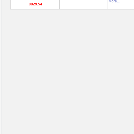
More...
0829.54