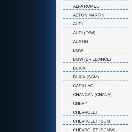
ALFA ROMEO
ASTON MARTIN
AUDI
AUDI (FAW)
AUSTIN
BMW
BMW (BRILLIANCE)
BUICK
BUICK (SGM)
CADILLAC
CHANGAN (CHANA)
CHERY
CHEVROLET
CHEVROLET (SGM)
CHEVROLET (SGMW)