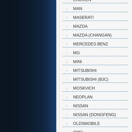
MAN
MASERATI
MAZDA
MAZDA (CHANGAN)
MERCEDES BENZ
MG
MINI
MITSUBISHI
MITSUBISHI (BJC)
MOSKVICH
NEOPLAN
NISSAN
NISSAN (DONGFENG)
OLDSMOBILE