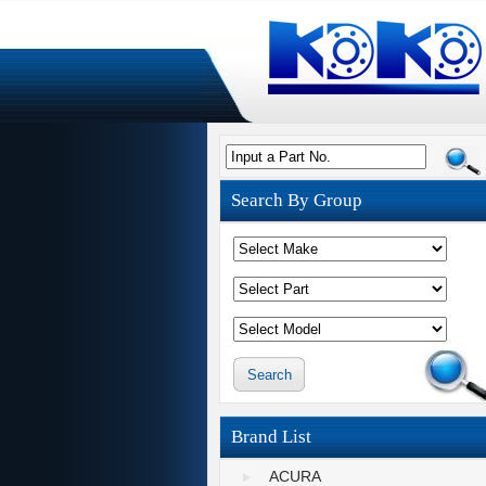
Input a Part No.
Search By Group
Brand List
ACURA