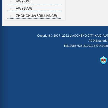
VW (FAW)
VW (SVW)
ZHONGHUA(BRILLIANCE)
Copyright © 2007--2022 LIAOCHENG CITY KAIDI AU
ADD:Shangdong 
TEL:0086-635-2109123 FAX:0086