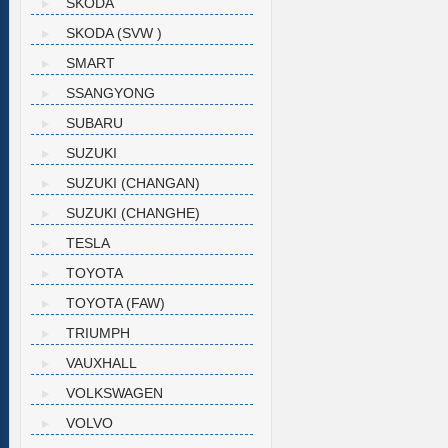
SKODA
SKODA (SVW )
SMART
SSANGYONG
SUBARU
SUZUKI
SUZUKI (CHANGAN)
SUZUKI (CHANGHE)
TESLA
TOYOTA
TOYOTA (FAW)
TRIUMPH
VAUXHALL
VOLKSWAGEN
VOLVO