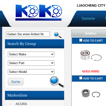
LIAOCHENG CITY
Startseite
Bild/Ref.
Geben Sie einen Artikel Nr.
ADD TO CART
Search By Group
42431-05001
ADD TO CART
Markenliste
ACURA