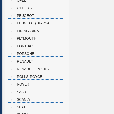
OPEL
OTHERS
PEUGEOT
PEUGEOT (DF-PSA)
PININFARINA
PLYMOUTH
PONTIAC
PORSCHE
RENAULT
RENAULT TRUCKS
ROLLS-ROYCE
ROVER
SAAB
SCANIA
SEAT