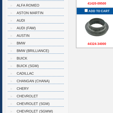
41420-09500
ALFA ROMEO
ADD TO CART
ASTON MARTIN
AUDI
AUDI (FAW)
AUSTIN
BMW
44324-34000
BMW (BRILLIANCE)
BUICK
BUICK (SGM)
CADILLAC
CHANGAN (CHANA)
CHERY
CHEVROLET
CHEVROLET (SGM)
CHEVROLET (SGMW)