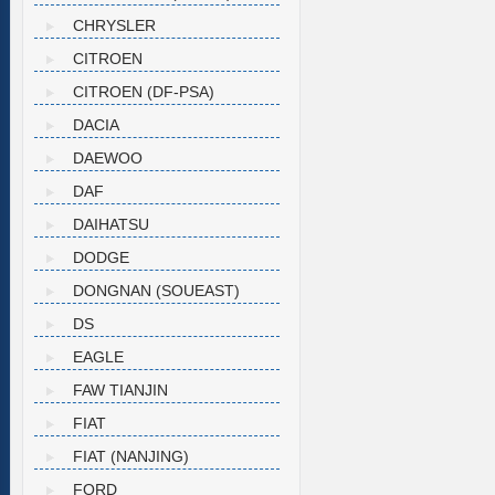
CHRYSLER
CITROEN
CITROEN (DF-PSA)
DACIA
DAEWOO
DAF
DAIHATSU
DODGE
DONGNAN (SOUEAST)
DS
EAGLE
FAW TIANJIN
FIAT
FIAT (NANJING)
FORD