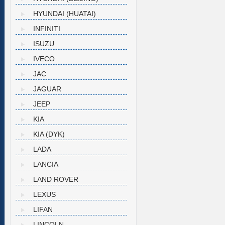
HYUNDAI (HUATAI)
INFINITI
ISUZU
IVECO
JAC
JAGUAR
JEEP
KIA
KIA (DYK)
LADA
LANCIA
LAND ROVER
LEXUS
LIFAN
LINCOLN