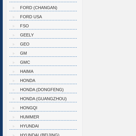
FORD (CHANGAN)
FORD USA
FSO
GEELY
GEO
GM
GMC
HAIMA
HONDA
HONDA (DONGFENG)
HONDA (GUANGZHOU)
HONGQI
HUMMER
HYUNDAI
HYUNDAI (BEIJING)