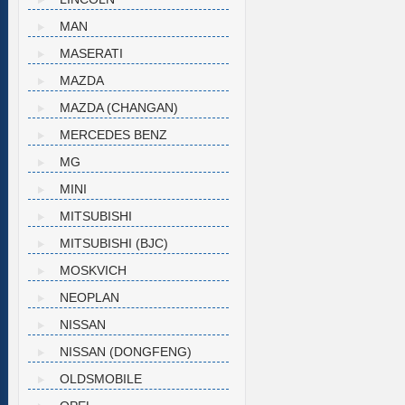
MAN
MASERATI
MAZDA
MAZDA (CHANGAN)
MERCEDES BENZ
MG
MINI
MITSUBISHI
MITSUBISHI (BJC)
MOSKVICH
NEOPLAN
NISSAN
NISSAN (DONGFENG)
OLDSMOBILE